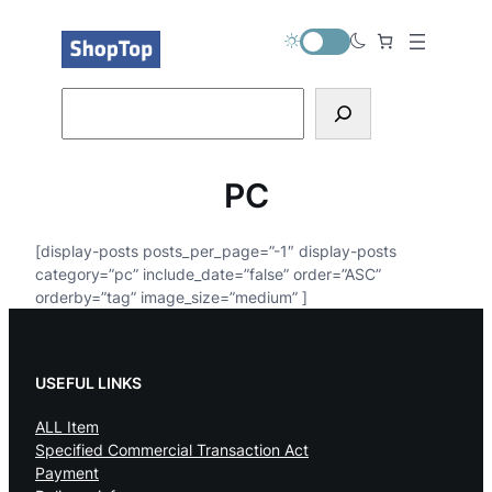
内
容
を
ス
Search
キ
ッ
プ
PC
[display-posts posts_per_page=”-1″ display-posts
category=”pc” include_date=”false” order=”ASC”
orderby=”tag” image_size=”medium” ]
USEFUL LINKS
ALL Item
Specified Commercial Transaction Act
Payment