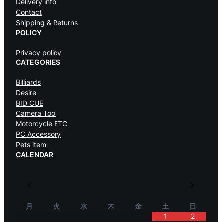
Delivery info
Contact
Shipping & Returns
POLICY
Privacy policy
CATEGORIES
Billiards
Desire
BID CUE
Camera Tool
Motorcycle ETC
PC Accessory
Pets item
CALENDAR
2026
8月
月
火
水
木
金
土
日
1
2