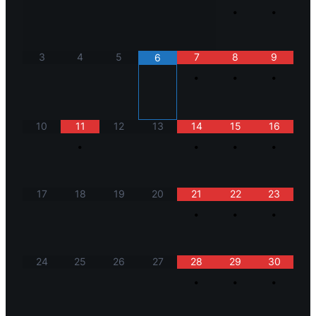
•
•
3
4
5
7
8
9
6
•
•
•
10
11
12
13
14
15
16
•
•
•
•
17
18
19
20
21
22
23
•
•
•
24
25
26
27
28
29
30
•
•
•